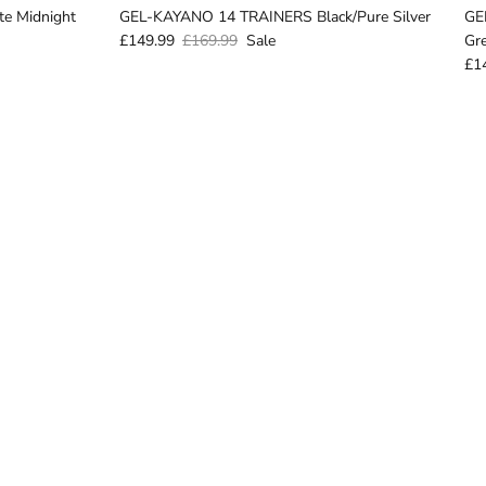
e Midnight
GEL-KAYANO 14 TRAINERS Black/Pure Silver
GE
£149.99
£169.99
Sale
Gr
£1