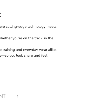
:
here cutting-edge technology meets
ether you're on the track, in the
 training and everyday wear alike.
e—so you look sharp and feel
NT
Next