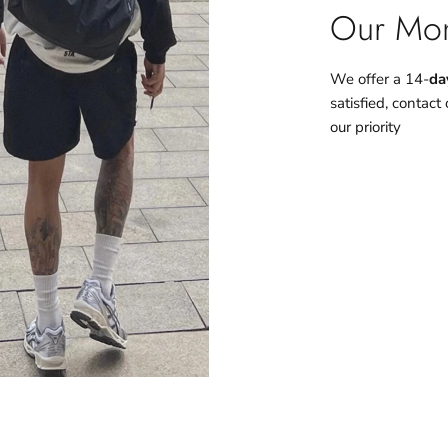
Our Mon
We offer a 14-
da
satisfied, contact
our priority