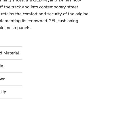
running shoes, the GEL-Kayano 14 has now
 off the track and into contemporary street
 retains the comfort and security of the original
plementing its renowned GEL cushioning
le mesh panels.
d Material
le
ber
 Up