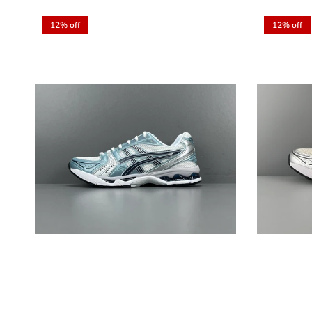
12% off
12% off