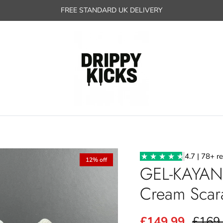
FREE STANDARD UK DELIVERY
4.7 | 78+ r
12% off
GEL-KAYAN
Cream Scar
£149.99
£169