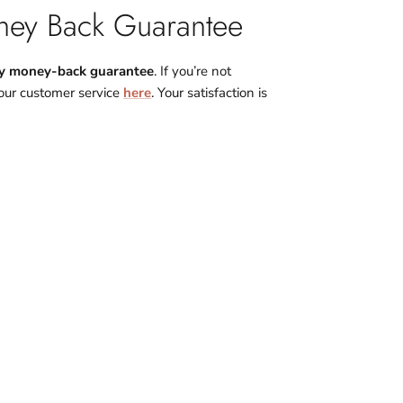
ey Back Guarantee
y money-back guarantee
. If you’re not
 our customer service
here
. Your satisfaction is