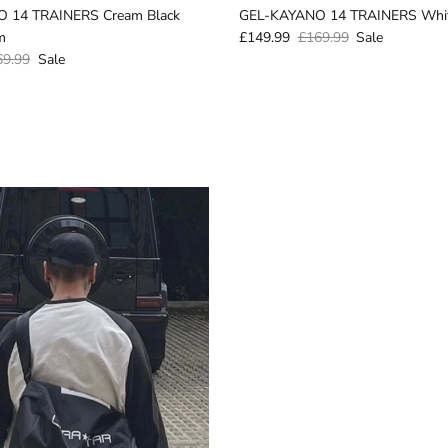
 14 TRAINERS Cream Black
GEL-KAYANO 14 TRAINERS Whit
m
£149.99
£169.99
Sale
69.99
Sale