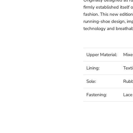
Originally designed as 
firmly established itself
fashion. This new edition
running-shoe design, im
technology and breathab
Upper Material:
Mixe
Lining:
Texti
Sole:
Rub
Fastening:
Lace