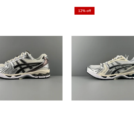
12% off
Sign up and save
Entice customers to sign up for your mailing list with discounts or
exclusive offers.
SUBSCRIBE