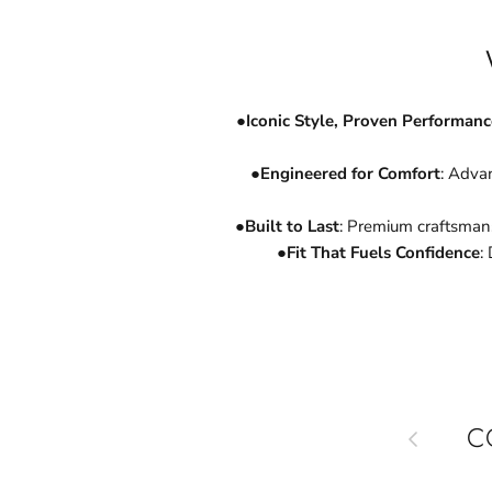
●
Iconic Style, Proven Performanc
●
Engineered for Comfort
: Advan
●
Built to Last
: Premium craftsman
●
Fit That Fuels Confidence
:
Previous
C