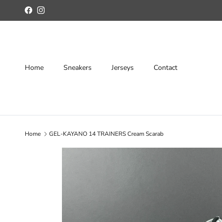
Skip to content
Facebook
Instagram
Home
Sneakers
Jerseys
Contact
Home
GEL-KAYANO 14 TRAINERS Cream Scarab