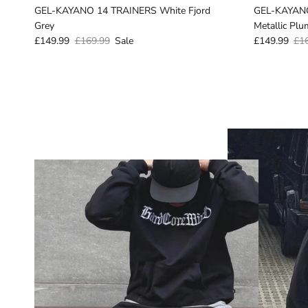
GEL-KAYANO 14 TRAINERS White Fjord
GEL-KAYANO
Grey
Metallic Plu
£149.99
£169.99
Sale
£149.99
£1