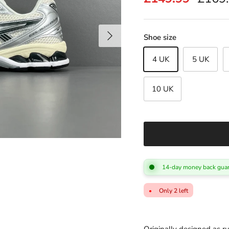
Next
Shoe size
4 UK
5 UK
10 UK
14-day money back guar
Only 2 left
●