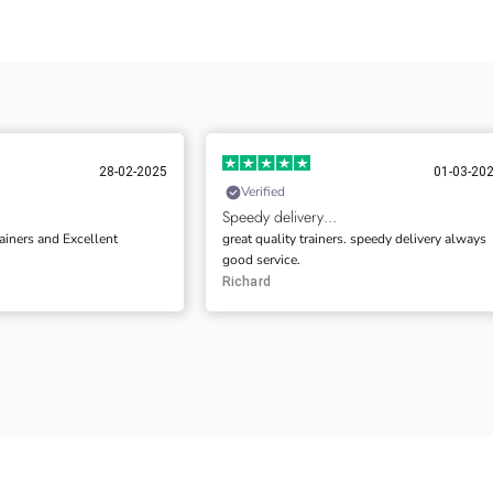
01-03-2025
02-03-20
Verified
…
Very impressed with the quality
ers. speedy delivery always
This is the First time I purchased from them,
and very impressed by the quality of the servi
and communication.
Gary Barwick