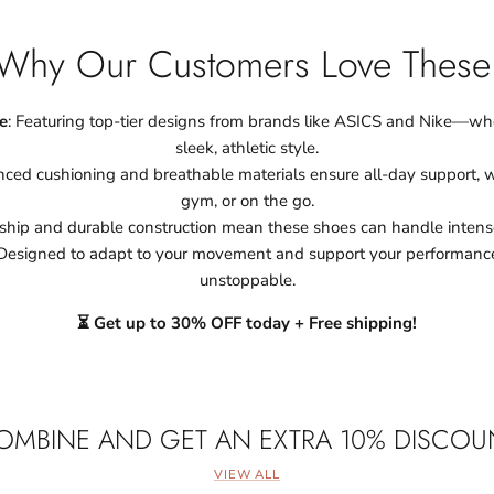
Why Our Customers Love These
e
: Featuring top-tier designs from brands like ASICS and Nike—w
sleek, athletic style.
ced cushioning and breathable materials ensure all-day support, wh
gym, or on the go.
ship and durable construction mean these shoes can handle intense
 Designed to adapt to your movement and support your performanc
unstoppable.
⏳ Get up to 30% OFF today + Free shipping!
OMBINE AND GET AN EXTRA 10% DISCOU
VIEW ALL