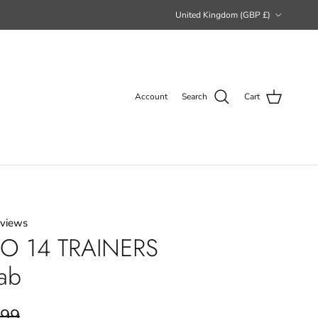
Country/Region
United Kingdom (GBP £)
Account
Search
Cart
eviews
O 14 TRAINERS
ab
.99