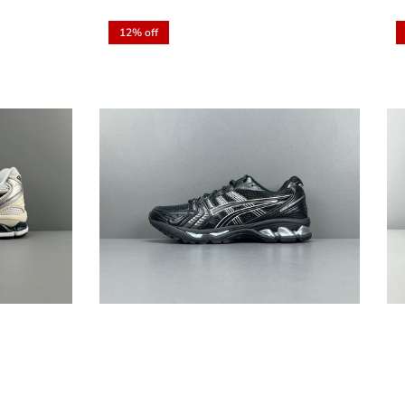
12% off
Close