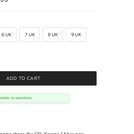
6 UK
7 UK
8 UK
9 UK
ADD TO CART
antee, no questions.