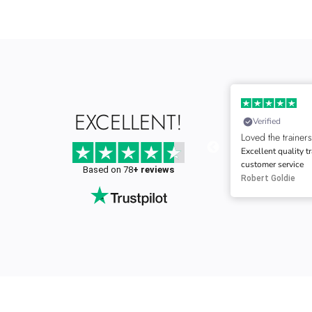
28-02-2025
EXCELLENT!
Verified
Verified
Loved the trainers
Speedy delivery
Excellent quality trainers and Excellent
great quality train
customer service
good service.
Based on 78
+ reviews
Robert Goldie
Richard