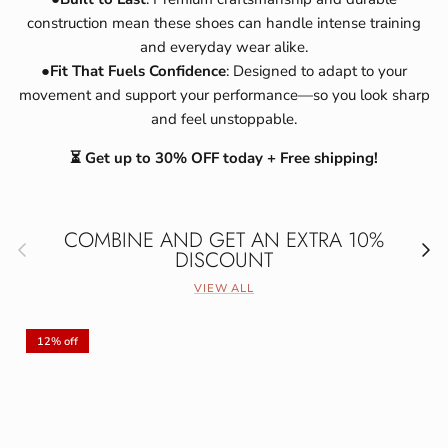
construction mean these shoes can handle intense training
and everyday wear alike.
●
Fit That Fuels Confidence
: Designed to adapt to your
movement and support your performance—so you look sharp
and feel unstoppable.
⏳ Get up to 30% OFF today + Free shipping!
COMBINE AND GET AN EXTRA 10%
Previous
Next
DISCOUNT
VIEW ALL
12% off