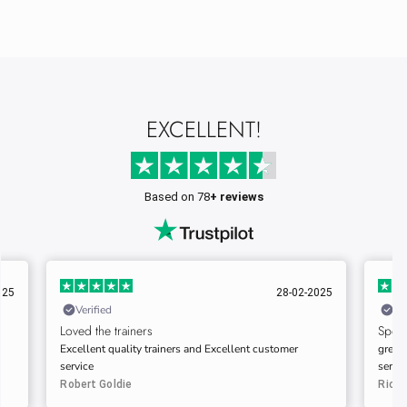
EXCELLENT!
Based on 78
+ reviews
025
01-03-2025
Verified
Ve
Speedy delivery…
Very 
great quality trainers. speedy delivery always good
This i
service.
impre
commu
Richard
Gary 