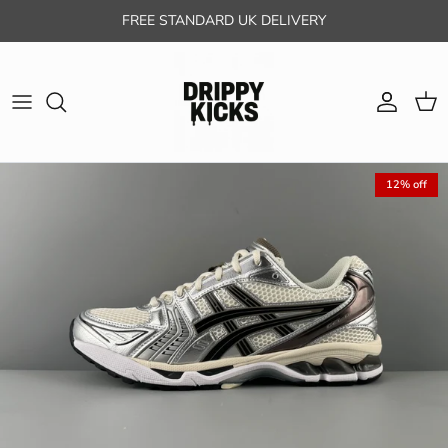
Skip to content
FREE STANDARD UK DELIVERY
Account
Cart
12% off