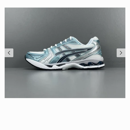
Close
Sign up and save
Entice customers to sign up for your mailing list with
discounts or exclusive offers.