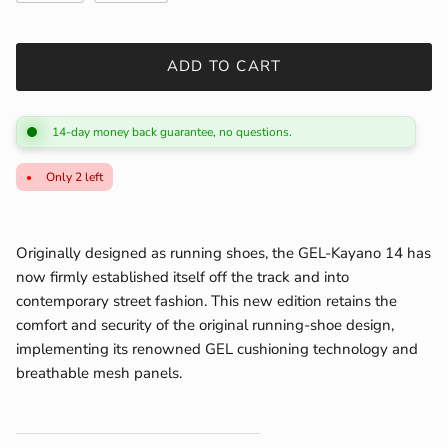
ADD TO CART
14-day money back guarantee, no questions.
Only 2 left
Originally designed as running shoes, the GEL-Kayano 14 has
now firmly established itself off the track and into
contemporary street fashion. This new edition retains the
comfort and security of the original running-shoe design,
implementing its renowned GEL cushioning technology and
breathable mesh panels.