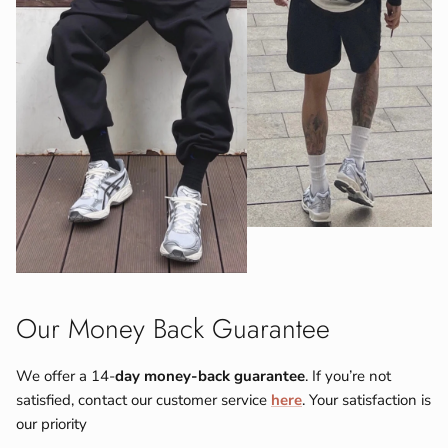
Our Money Back Guarantee
We offer a 14-
day money-back guarantee
. If you’re not
satisfied, contact our customer service
here
. Your satisfaction is
our priority