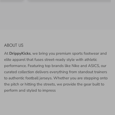
ABOUT US
At
DrippyKicks
, we bring you premium sports footwear and
elite apparel that fuses street-ready style with athletic
performance. Featuring top brands like Nike and ASICS, our
curated collection delivers everything from standout trainers
to authentic football jerseys. Whether you are stepping onto
the pitch or hitting the streets, we provide the gear built to
perform and styled to impress