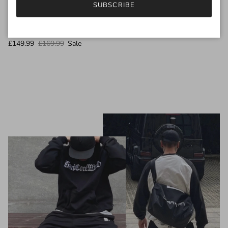
SUBSCRIBE
GEL-KAYANO 14 TRAINERS White Fjord Grey
£149.99
£169.99
Sale