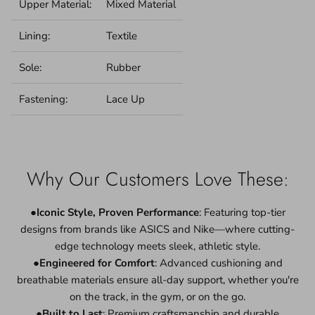
Upper Material:
Mixed Material
Lining:
Textile
Sole:
Rubber
Fastening:
Lace Up
Why Our Customers Love These:
●
Iconic Style, Proven Performance
: Featuring top-tier
designs from brands like ASICS and Nike—where cutting-
edge technology meets sleek, athletic style.
●
Engineered for Comfort
: Advanced cushioning and
breathable materials ensure all-day support, whether you're
on the track, in the gym, or on the go.
●
Built to Last
: Premium craftsmanship and durable