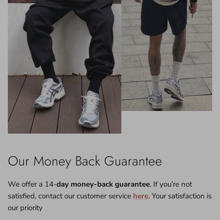
Our Money Back Guarantee
We offer a 14-
day money-back guarantee
. If you’re not
satisfied, contact our customer service
here
. Your satisfaction is
our priority