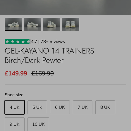
4.7 | 78+ reviews
GEL-KAYANO 14 TRAINERS
Birch/Dark Pewter
£149.99
£169.99
Shoe size
4 UK
5 UK
6 UK
7 UK
8 UK
9 UK
10 UK