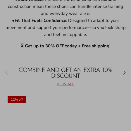
construction mean these shoes can handle intense training
and everyday wear alike.
●
Fit That Fuels Confidence
: Designed to adapt to your
movement and support your performance—so you look sharp
and feel unstoppable.
⏳ Get up to 30% OFF today + Free shipping!
COMBINE AND GET AN EXTRA 10%
Previous
Next
DISCOUNT
VIEW ALL
12% off