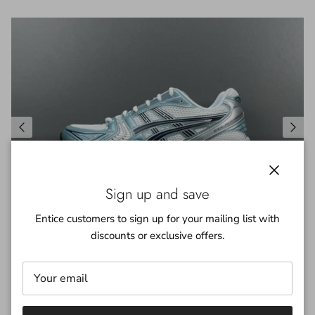
Close
Sign up and save
Entice customers to sign up for your mailing list with
discounts or exclusive offers.