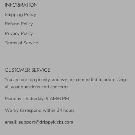
INFORMATION
Shipping Policy
Refund Policy
Privacy Policy
Terms of Service
CUSTOMER SERVICE
You are our top priority, and we are committed to addressing
all your questions and concerns.
Monday - Saturday: 9 AM/6 PM
We try to respond within 24 hours
email: support@drippykicks.com