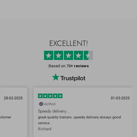
EXCELLENT!
Based on 78
+ reviews
025
01-03-2025
Verified
Ve
Speedy delivery…
Very 
great quality trainers. speedy delivery always good
This i
service.
impre
commu
Richard
Gary 