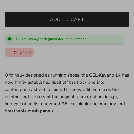
ADD TO CART
14-day money back guarantee, no questions.
Only 2 left
●
Originally designed as running shoes, the GEL-Kayano 14 has
now firmly established itself off the track and into
contemporary street fashion. This new edition retains the
comfort and security of the original running-shoe design,
implementing its renowned GEL cushioning technology and
breathable mesh panels.