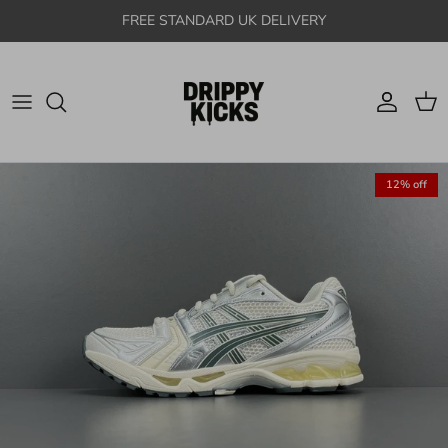
Skip to content
FREE STANDARD UK DELIVERY
Account
Cart
12% off